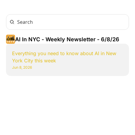
AI In NYC - Weekly Newsletter - 6/8/26
Everything you need to know about AI in New 
York City this week
Jun 8, 2026