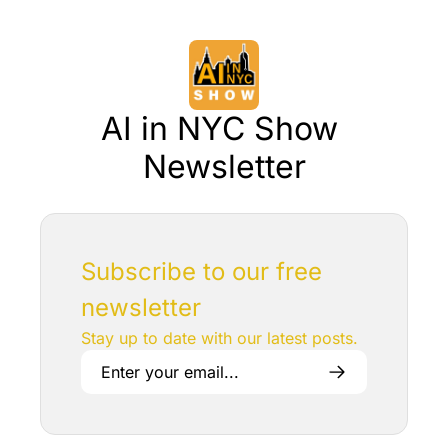
AI in NYC Show 
Newsletter
Subscribe to our free 
newsletter
Stay up to date with our latest posts.