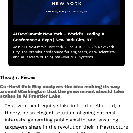
AI DevSummit New York – World's Leading AI 
Conference & Expo | New York City, NY
Join AI DevSummit New York, June 9-10, 2026 in New York 
City. The premier conference for engineers, data scientists, 
and AI leaders building real-world AI systems.
Thought Pieces
Co-Host Rob May analyzes the idea making its way 
around Washington that the government should take 
stakes in AI Frontier Labs. 
“
A government equity stake in frontier AI could, in 
theory, be an elegant solution: aligning national 
interests, generating public wealth, and ensuring 
taxpayers share in the revolution their infrastructure 