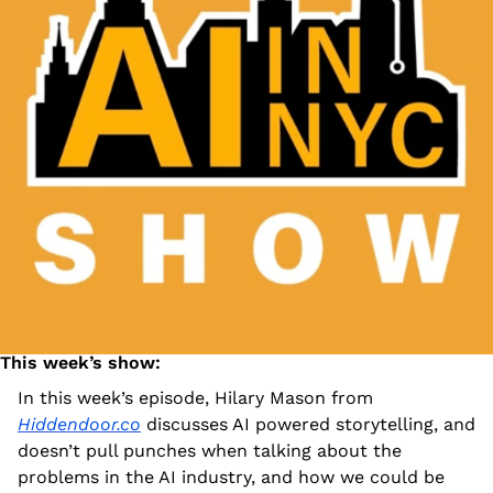
This week’s show:  
In this week’s episode, Hilary Mason from 
Hiddendoor.co
 discusses AI powered storytelling, and 
doesn’t pull punches when talking about the 
problems in the AI industry, and how we could be 