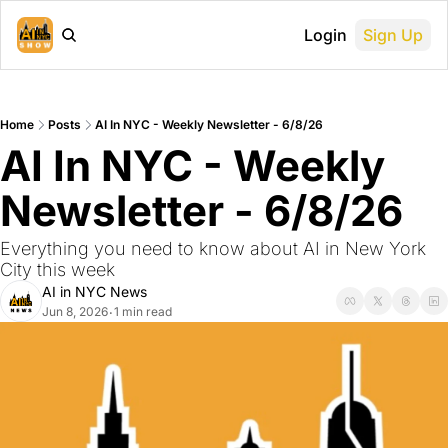
Login
Sign Up
Home
Posts
AI In NYC - Weekly Newsletter - 6/8/26
AI In NYC - Weekly 
Newsletter - 6/8/26
Everything you need to know about AI in New York 
City this week
AI in NYC News
Jun 8, 2026
1 min read
•