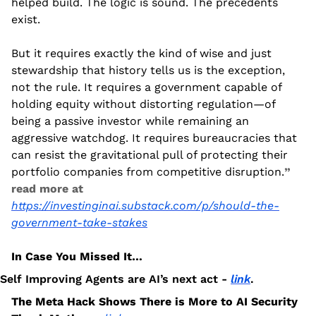
helped build. The logic is sound. The precedents 
exist.
But it requires exactly the kind of wise and just 
stewardship that history tells us is the exception, 
not the rule. It requires a government capable of 
holding equity without distorting regulation—of 
being a passive investor while remaining an 
aggressive watchdog. It requires bureaucracies that 
can resist the gravitational pull of protecting their 
portfolio companies from competitive disruption.
” 
read more at 
https://investinginai.substack.com/p/should-the-
government-take-stakes
In Case You Missed It…
Self Improving Agents are AI’s next act - 
link
.
The Meta Hack Shows There is More to AI Security 