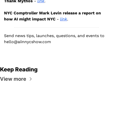
Thank Mythos
 - 
link
.
NYC Comptroller Mark Levin release a report on 
how AI might impact NYC
 - 
link
.
Send news tips, launches, questions, and events to 
hello@aiinnycshow.com
Keep Reading
View more