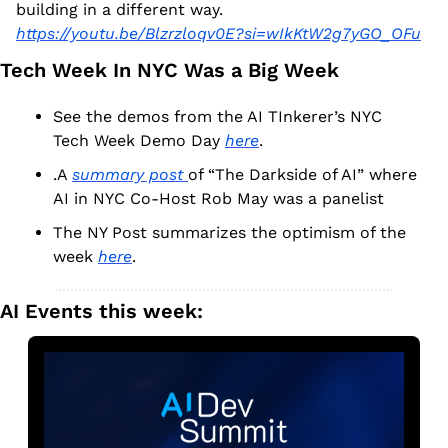
building in a different way.  
https://youtu.be/Blzrzloqv0E?si=wIkKtW2g7yGO_OFu
Tech Week In NYC Was a Big Week
See the demos from the AI TInkerer’s NYC 
Tech Week Demo Day 
here
.
.A 
summary post 
of “The Darkside of AI” where 
AI in NYC Co-Host Rob May was a panelist
The NY Post summarizes the optimism of the 
week 
here
.
AI Events this week: